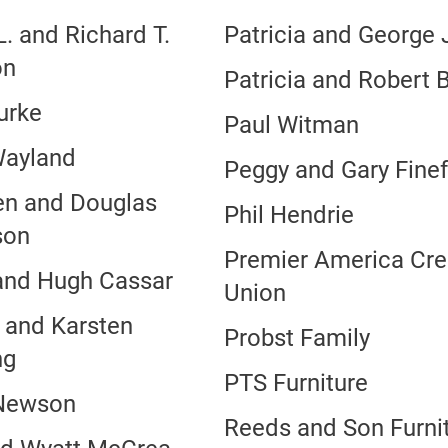
. and Richard T.
Patricia and George
on
Patricia and Robert B
urke
Paul Witman
Wayland
Peggy and Gary Fine
en and Douglas
Phil Hendrie
son
Premier America Cre
and Hugh Cassar
Union
n and Karsten
Probst Family
ng
PTS Furniture
Newson
Reeds and Son Furni