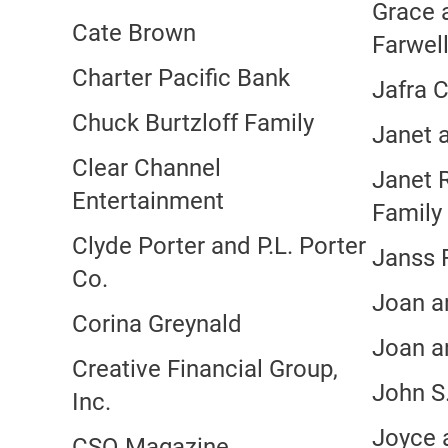
Grace 
Cate Brown
Farwel
Charter Pacific Bank
Jafra 
Chuck Burtzloff Family
Janet 
Clear Channel
Janet 
Entertainment
Family
Clyde Porter and P.L. Porter
Janss 
Co.
Joan a
Corina Greynald
Joan a
Creative Financial Group,
John S
Inc.
Joyce 
CSQ Magazine