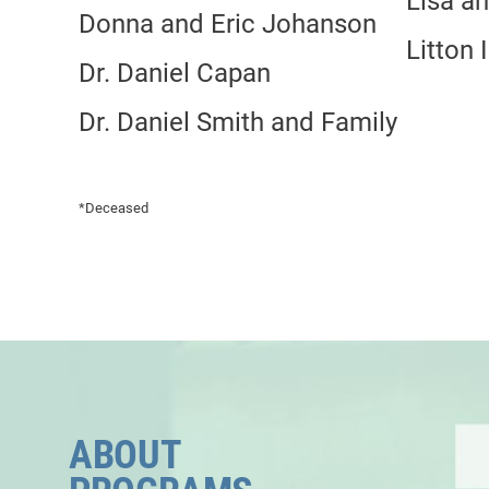
Lisa a
Donna and Eric Johanson
Litton 
Dr. Daniel Capan
Dr. Daniel Smith and Family
*Deceased
ABOUT