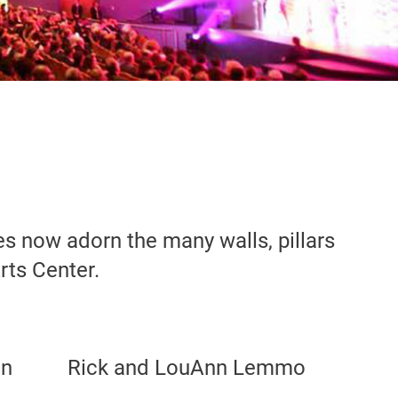
 now adorn the many walls, pillars
rts Center.
on
Rick and LouAnn Lemmo