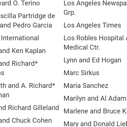
ard O. Terino
Los Angeles Newspa
Grp.
iscilla Partridge de
 and Pedro Garcia
Los Angeles Times
International
Los Robles Hospital
Medical Ctr.
 and Ken Kaplan
Lynn and Ed Hogan
 and Richard*
ms
Marc Sirkus
th and A. Richard*
Maria Sanchez
man
Marilyn and Al Adam
nd Richard Gilleland
Marlene and Bruce K
 and Chuck Cohen
Mary and Donald Li