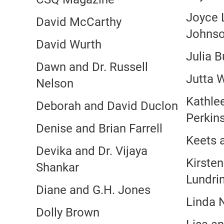
Joyce L
David McCarthy
Johns
David Wurth
Julia B
Dawn and Dr. Russell
Jutta 
Nelson
Kathle
Deborah and David Duclon
Perkin
Denise and Brian Farrell
Keets 
Devika and Dr. Vijaya
Kirste
Shankar
Lundri
Diane and G.H. Jones
Linda 
Dolly Brown