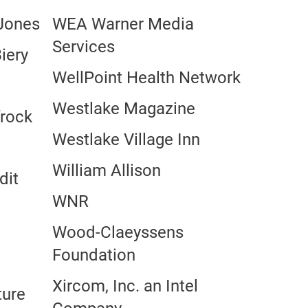
 Jones
WEA Warner Media
Services
iery
WellPoint Health Network
Westlake Magazine
frock
Westlake Village Inn
William Allison
dit
WNR
Wood-Claeyssens
Foundation
Xircom, Inc. an Intel
ture