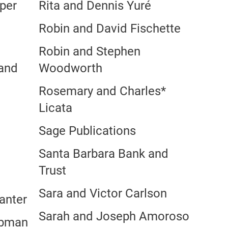
per
Rita and Dennis Yuré
Robin and David Fischette
Robin and Stephen
 and
Woodworth
Rosemary and Charles*
Licata
Sage Publications
Santa Barbara Bank and
Trust
Sara and Victor Carlson
anter
Sarah and Joseph Amoroso
ebman