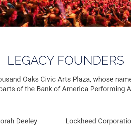
LEGACY FOUNDERS
ousand Oaks Civic Arts Plaza, whose names
parts of the Bank of America Performing A
borah Deeley
Lockheed Corporati