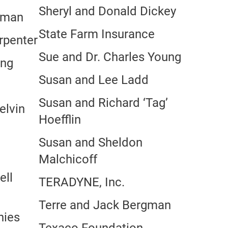
Sheryl and Donald Dickey
zman
State Farm Insurance
rpenter
Sue and Dr. Charles Young
ang
Susan and Lee Ladd
Susan and Richard ‘Tag’
elvin
Hoefflin
Susan and Sheldon
Malchicoff
ell
TERADYNE, Inc.
Terre and Jack Bergman
nies