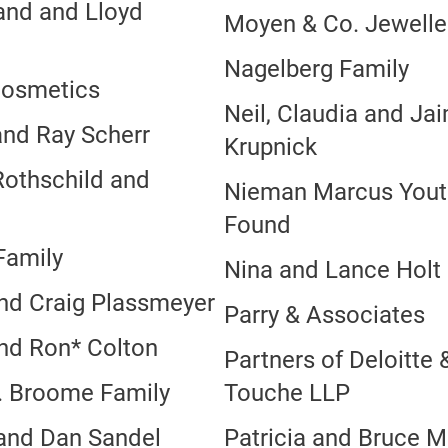
and and Lloyd
Moyen & Co. Jewelle
l
Nagelberg Family
Cosmetics
Neil, Claudia and Ja
and Ray Scherr
Krupnick
Rothschild and
Nieman Marcus Yout
Found
Family
Nina and Lance Holt
nd Craig Plassmeyer
Parry & Associates
nd Ron* Colton
Partners of Deloitte 
. Broome Family
Touche LLP
and Dan Sandel
Patricia and Bruce M