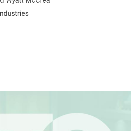
nd Wyatt McCrea
Industries