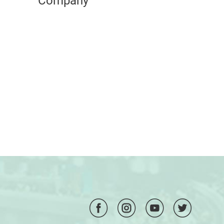
Company