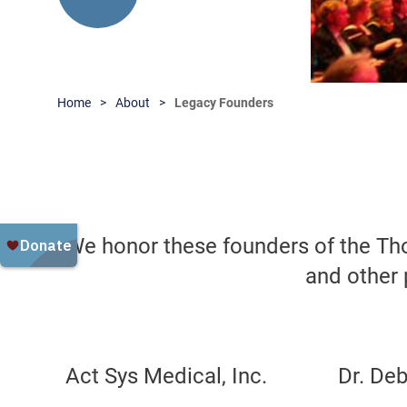
Home
About
Legacy Founders
We honor these founders of the Th
and other 
Act Sys Medical, Inc.
Dr. De