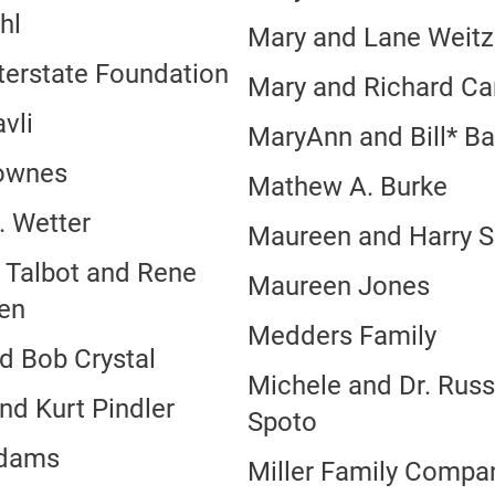
hl
Mary and Lane Weit
nterstate Foundation
Mary and Richard Ca
vli
MaryAnn and Bill* B
ownes
Mathew A. Burke
. Wetter
Maureen and Harry S
 Talbot and Rene
Maureen Jones
ien
Medders Family
d Bob Crystal
Michele and Dr. Russ
nd Kurt Pindler
Spoto
Adams
Miller Family Compa