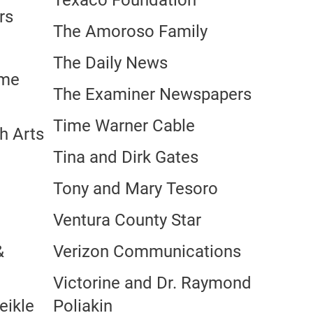
Texaco Foundation
rs
The Amoroso Family
The Daily News
ime
The Examiner Newspapers
Time Warner Cable
h Arts
Tina and Dirk Gates
Tony and Mary Tesoro
Ventura County Star
&
Verizon Communications
Victorine and Dr. Raymond
eikle
Poliakin