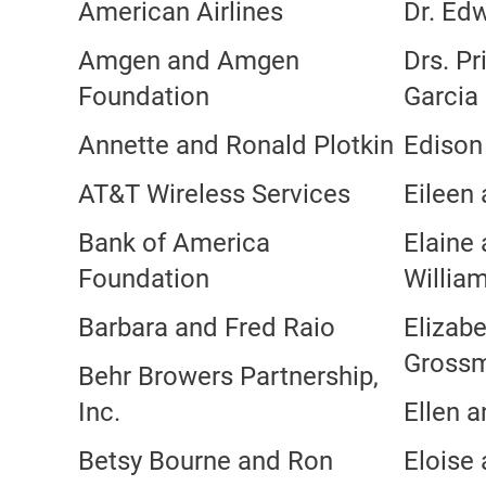
American Airlines
Dr. Edw
Amgen and Amgen
Drs. Pr
Foundation
Garcia
Annette and Ronald Plotkin
Edison 
AT&T Wireless Services
Eileen
Bank of America
Elaine
Foundation
Willia
Barbara and Fred Raio
Elizabe
Gross
Behr Browers Partnership,
Inc.
Ellen a
Betsy Bourne and Ron
Eloise