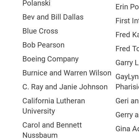
Polanski
Erin Po
Bev and Bill Dallas
First I
Blue Cross
Fred Ka
Bob Pearson
Fred T
Boeing Company
Garry L
Burnice and Warren Wilson
GayLyn
C. Ray and Janie Johnson
Pharis
California Lutheran
Geri an
University
Gerry a
Carol and Bennett
Gina 
Nussbaum