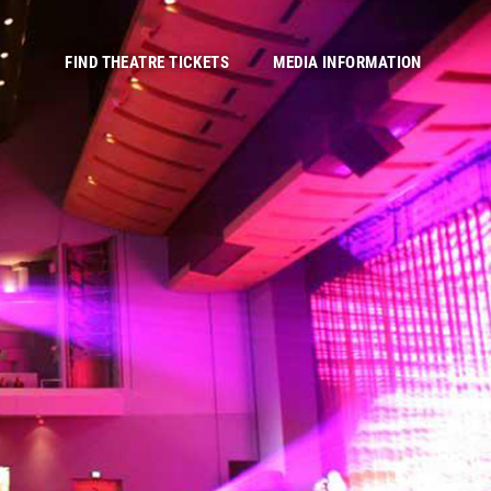
FIND THEATRE TICKETS
MEDIA INFORMATION