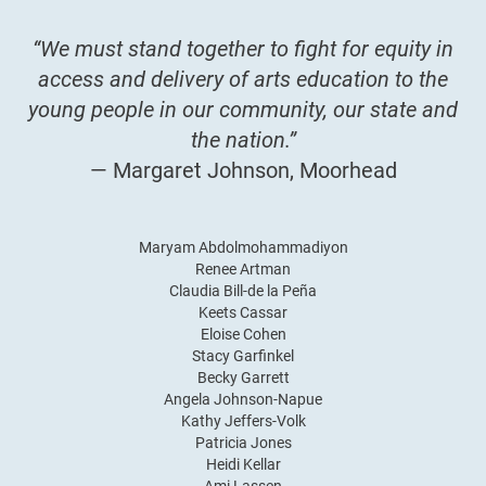
“We must stand together to fight for equity in
access and delivery of arts education to the
young people in our community, our state and
the nation.”
— Margaret Johnson, Moorhead
Maryam Abdolmohammadiyon
Renee Artman
Claudia Bill-de la Peña
Keets Cassar
Eloise Cohen
Stacy Garfinkel
Becky Garrett
Angela Johnson-Napue
Kathy Jeffers-Volk
Patricia Jones
Heidi Kellar