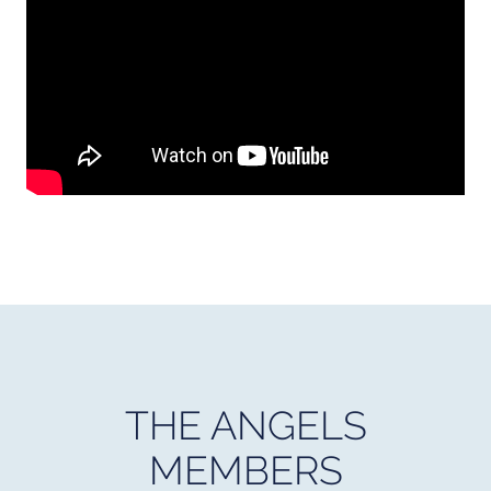
THE ANGELS
MEMBERS