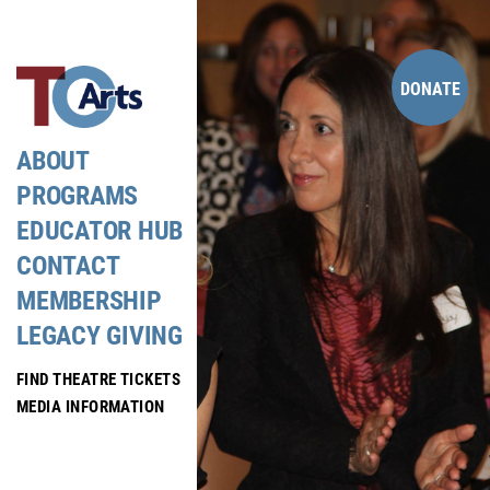
Skip
to
content
DONATE
ABOUT
PROGRAMS
EDUCATOR HUB
CONTACT
MEMBERSHIP
LEGACY GIVING
FIND THEATRE TICKETS
MEDIA INFORMATION