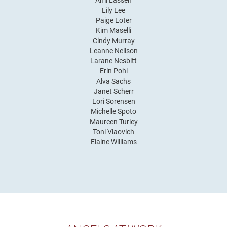
Ami Lassen
Lily Lee
Paige Loter
Kim Maselli
Cindy Murray
Leanne Neilson
Larane Nesbitt
Erin Pohl
Alva Sachs
Janet Scherr
Lori Sorensen
Michelle Spoto
Maureen Turley
Toni Vlaovich
Elaine Williams