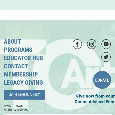
ABOUT
PROGRAMS
EDUCATOR HUB
CONTACT
MEMBERSHIP
DONATE
LEGACY GIVING
JOIN MAILING LIST
Give now from your
Donor-Advised Fun
©2026 TOArts.
All rights reserved.