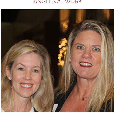
ANGELS AT WORK