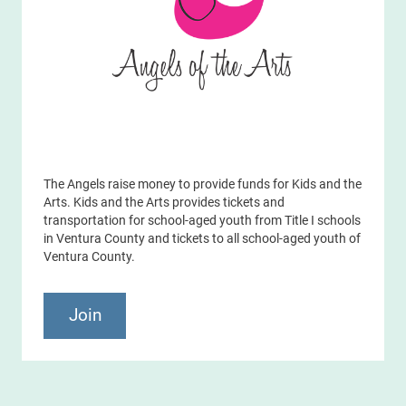
The Angels raise money to provide funds for Kids and the
Arts. Kids and the Arts provides tickets and
transportation for school-aged youth from Title I schools
in Ventura County and tickets to all school-aged youth of
Ventura County.
Join