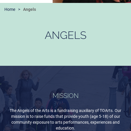
Home
Angels
ANGELS
MISSION
The Angels of the Arts is a fundraising auxiliary of TOArts. Our
mission is to raise funds that provide youth (age 5-18) of our
community exposure to arts performances, experiences and
education.