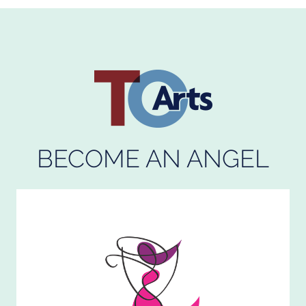
BECOME AN ANGEL