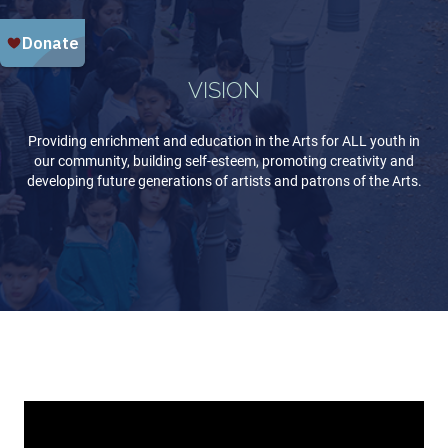
VISION
Providing enrichment and education in the Arts for ALL youth in
our community, building self-esteem, promoting creativity and
developing future generations of artists and patrons of the Arts.