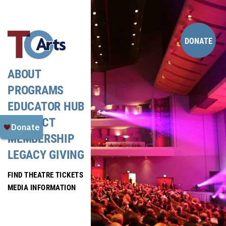
Skip
to
content
DONATE
ABOUT
PROGRAMS
EDUCATOR HUB
CONTACT
MEMBERSHIP
LEGACY GIVING
FIND THEATRE TICKETS
MEDIA INFORMATION