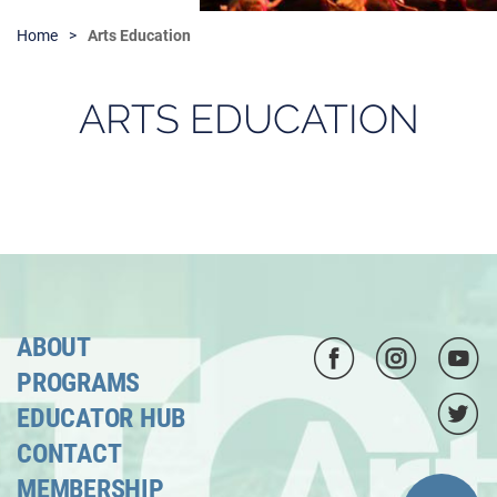
Home
Arts Education
ARTS EDUCATION
ABOUT
PROGRAMS
EDUCATOR HUB
CONTACT
MEMBERSHIP