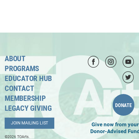
ABOUT
PROGRAMS
EDUCATOR HUB
CONTACT
MEMBERSHIP
DONATE
LEGACY GIVING
JOIN MAILING LIST
Give now from your
Donor-Advised Fun
©2026 TOArts.