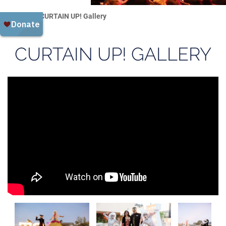
Home
CURTAIN UP! Gallery
CURTAIN UP! GALLERY