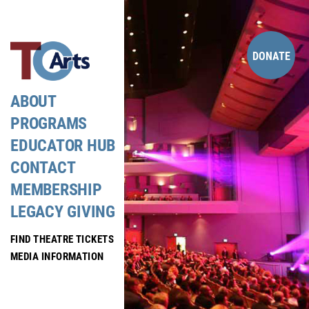
Skip
to
content
DONATE
ABOUT
PROGRAMS
EDUCATOR HUB
CONTACT
MEMBERSHIP
LEGACY GIVING
FIND THEATRE TICKETS
MEDIA INFORMATION