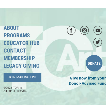
ABOUT
PROGRAMS
EDUCATOR HUB
CONTACT
MEMBERSHIP
DONATE
LEGACY GIVING
JOIN MAILING LIST
Give now from your
Donor-Advised Fun
©2026 TOArts.
All rights reserved.