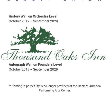
History Wall on Orchestra Level
October 2019 – September 2029
Autograph Wall on Founders Level
October 2019 – September 2029
**Naming in perpetuity is no longer provided at the Bank of America
Performing Arts Center.