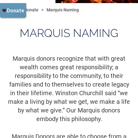
Home
Donate
Marquis Naming
MARQUIS NAMING
Marquis donors recognize that with great
wealth comes great responsibility; a
responsibility to the community, to their
families and to themselves to create legacy
in their lifetime. Winston Churchill said “we
make a living by what we get, we make a life
by what we give.” Our Marquis donors
embody this philosophy.
Marquis Donors are able to choose from a