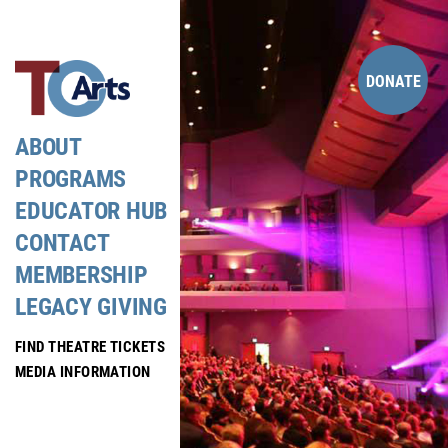
Skip
to
content
DONATE
ABOUT
PROGRAMS
EDUCATOR HUB
CONTACT
MEMBERSHIP
LEGACY GIVING
FIND THEATRE TICKETS
MEDIA INFORMATION