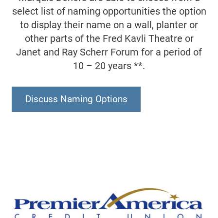
select list of naming opportunities the option
to display their name on a wall, planter or
other parts of the Fred Kavli Theatre or
Janet and Ray Scherr Forum for a period of
10 – 20 years **.
Discuss Naming Options