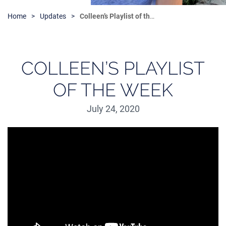
Home
Updates
Colleen’s Playlist of the Week
COLLEEN’S PLAYLIST
OF THE WEEK
July 24, 2020