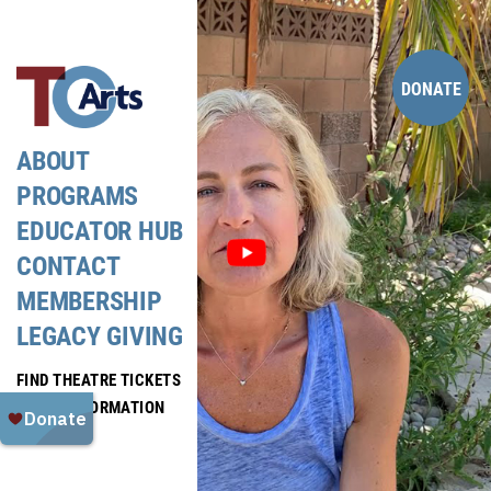
Skip
to
content
DONATE
ABOUT
PROGRAMS
EDUCATOR HUB
CONTACT
MEMBERSHIP
LEGACY GIVING
FIND THEATRE TICKETS
MEDIA INFORMATION