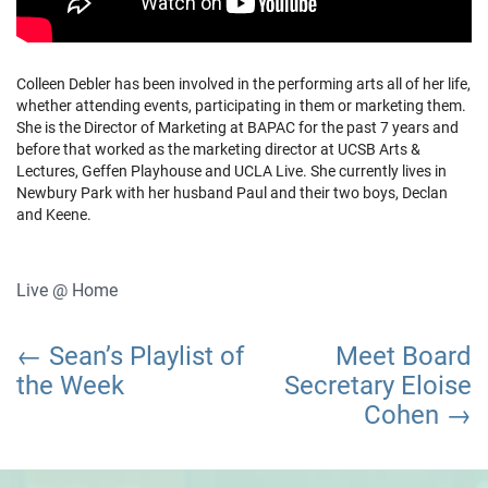
Colleen Debler has been involved in the performing arts all of her life,
whether attending events, participating in them or marketing them.
She is the Director of Marketing at BAPAC for the past 7 years and
before that worked as the marketing director at UCSB Arts &
Lectures, Geffen Playhouse and UCLA Live. She currently lives in
Newbury Park with her husband Paul and their two boys, Declan
and Keene.
Live @ Home
Post
Sean’s Playlist of
Meet Board
navigation
the Week
Secretary Eloise
Cohen