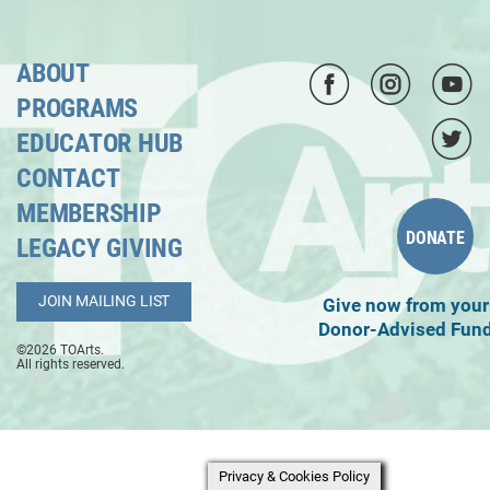
ABOUT
PROGRAMS
EDUCATOR HUB
CONTACT
MEMBERSHIP
DONATE
LEGACY GIVING
JOIN MAILING LIST
Give now from your
Donor-Advised Fun
©2026 TOArts.
All rights reserved.
Privacy & Cookies Policy