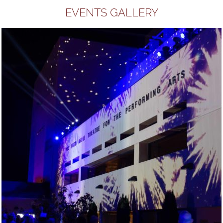
EVENTS GALLERY