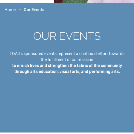
Home
Our Events
OUR EVENTS
TOArts sponsored events represent a continual effort towards
the fulfillment of our mission
to enrich lives and strengthen the fabric of the community
through arts education, visual arts, and performing arts.