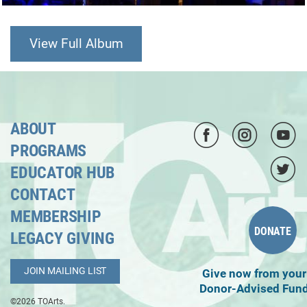
View Full Album
ABOUT
PROGRAMS
EDUCATOR HUB
CONTACT
MEMBERSHIP
DONATE
LEGACY GIVING
JOIN MAILING LIST
Give now from your
Donor-Advised Fun
©2026 TOArts.