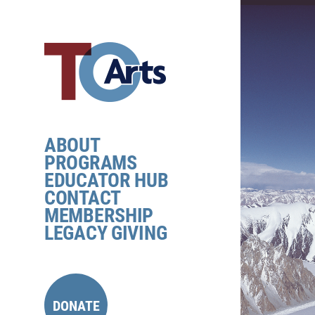
Skip
to
content
ABOUT
PROGRAMS
EDUCATOR HUB
CONTACT
MEMBERSHIP
LEGACY GIVING
DONATE