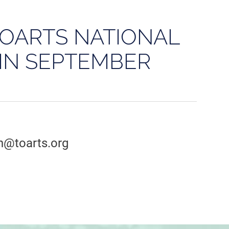
TOARTS NATIONAL
IN SEPTEMBER
an@toarts.org