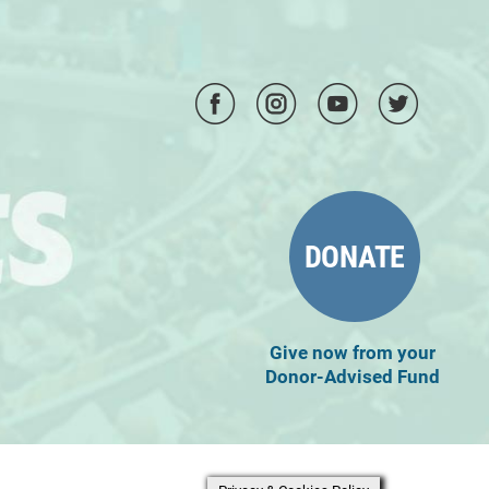
DONATE
Give now from your
Donor-Advised Fund