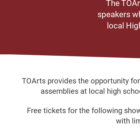
The TOArt
speakers wh
local Hig
TOArts provides the opportunity fo
assemblies at local high schoo
Free tickets for the following sho
with li