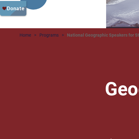
Home
Programs
National Geographic Speakers for S
Geo