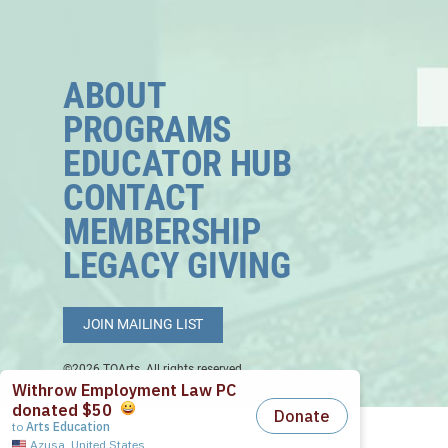
ABOUT
PROGRAMS
EDUCATOR HUB
CONTACT
MEMBERSHIP
LEGACY GIVING
JOIN MAILING LIST
©2026 TOArts. All rights reserved.