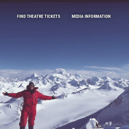
FIND THEATRE TICKETS
MEDIA INFORMATION