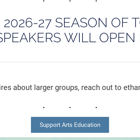
E 2026-27 SEASON OF 
SPEAKERS WILL OPEN 
ires about larger groups, reach out to eth
Support Arts Education