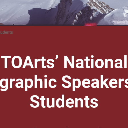
tudents
TOArts’ National
graphic Speakers
Students