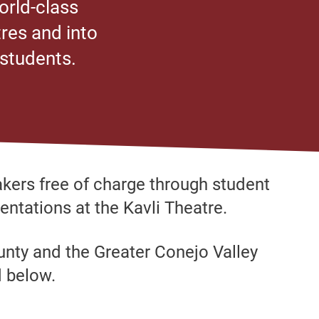
orld-class
res and into
 students.
kers free of charge through student
entations at the Kavli Theatre.
ounty and the Greater Conejo Valley
d below.