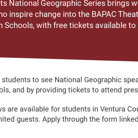
s National Geographic Series brings w
o inspire change into the BAPAC Theat
h Schools, with free tickets available to
r students to see National Geographic spea
ls, and by providing tickets to attend pres
ws are available for students in Ventura C
mited guests. Apply through the form linke