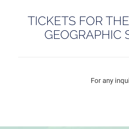
TICKETS FOR TH
GEOGRAPHIC 
For any inqu