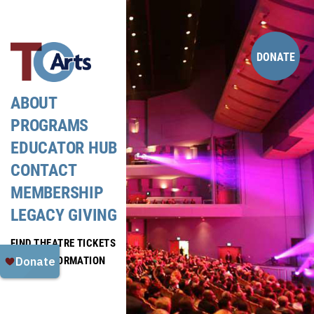
Skip
to
content
DONATE
ABOUT
PROGRAMS
EDUCATOR HUB
CONTACT
MEMBERSHIP
LEGACY GIVING
FIND THEATRE TICKETS
MEDIA INFORMATION