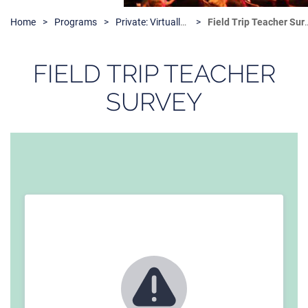
Home
Programs
Private: Virtually Kids and the Arts
Field Trip Teacher Survey
FIELD TRIP TEACHER
SURVEY