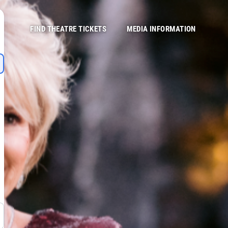
FIND THEATRE TICKETS
MEDIA INFORMATION