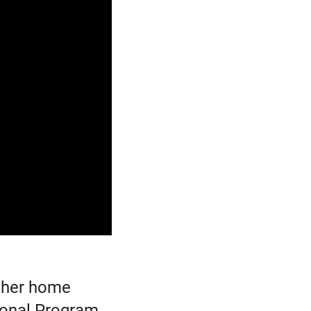
n her home
ional Program