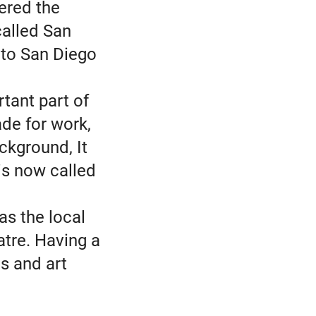
fered the
called San
 to San Diego
tant part of
de for work,
ckground, It
is now called
as the local
atre. Having a
s and art