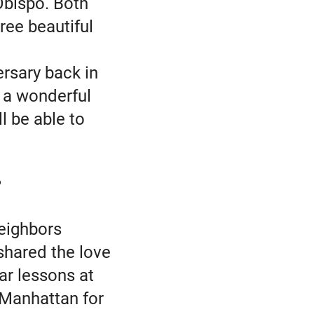
Obispo. Both
ree beautiful
rsary back in
 a wonderful
l be able to
?
eighbors
shared the love
ar lessons at
 Manhattan for