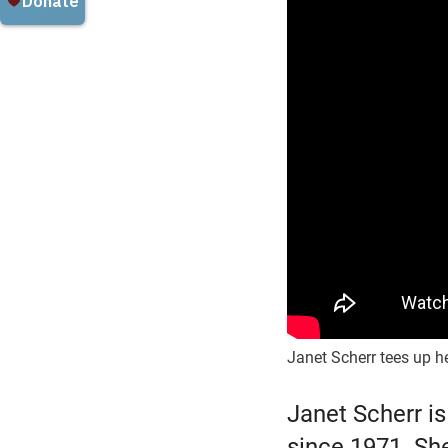
Janet Scherr tees up he
Janet Scherr is
since 1971. Sh