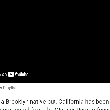
r Playlist
 a Brooklyn native but, California has bee
e graduated from the Wagner Paraprofess