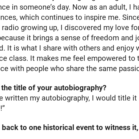
nce in someone’s day. Now as an adult, I 
ces, which continues to inspire me. Since 
radio growing up, I discovered my love for
because it brings a sense of freedom and j
d. It is what I share with others and enjoy
 class. It makes me feel empowered to te
ce with people who share the same passi
the title of your autobiography?
e written my autobiography, I would title it
!”
 back to one historical event to witness it