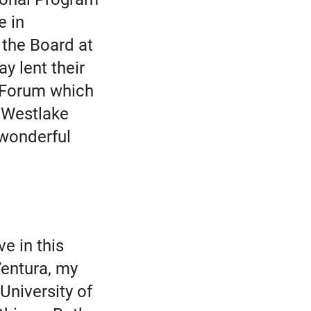
e in
 the Board at
y lent their
 Forum which
n Westlake
 wonderful
ve in this
entura, my
University of