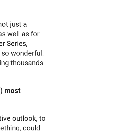
not just a
as well as for
er Series,
l so wonderful.
eeing thousands
.) most
ive outlook, to
ething, could