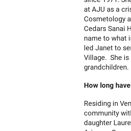
at AJU as a cri
Cosmetology an
Cedars Sanai H
name to what i
led Janet to se
Village. She i
grandchildren.
How long have 
Residing in Ven
community with
daughter Laure