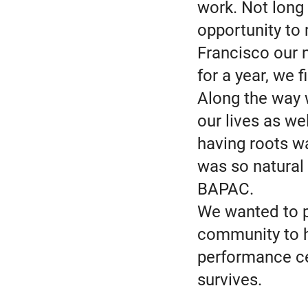
work. Not long 
opportunity to
Francisco our 
for a year, we f
Along the way 
our lives as w
having roots w
was so natural 
BAPAC.
We wanted to pa
community to ha
performance ce
survives.