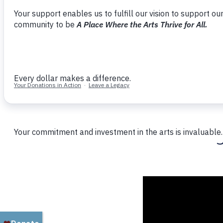
Home
Updates
Board Member Janet Scherr’s Faves