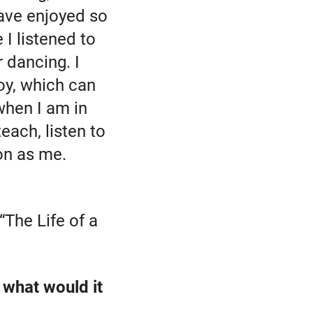
have enjoyed so
I listened to
 dancing. I
oy, which can
 when I am in
ach, listen to
on as me.
 “The Life of a
, what would it