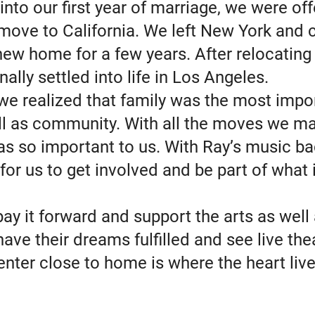
into our first year of marriage, we were of
 move to California. We left New York and 
new home for a few years. After relocating
inally settled into life in Los Angeles.
we realized that family was the most impor
ell as community. With all the moves we ma
as so important to us. With Ray’s music ba
for us to get involved and be part of what 
y it forward and support the arts as well 
ve their dreams fulfilled and see live the
nter close to home is where the heart live