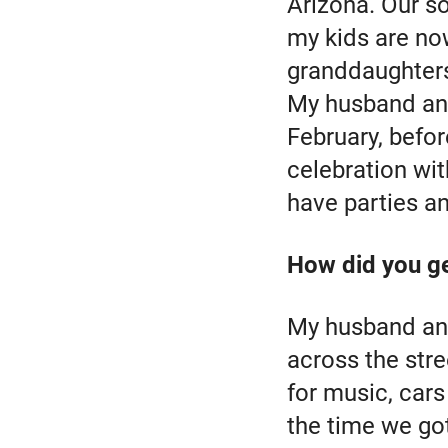
Arizona. Our s
my kids are no
granddaughter
My husband and
February, befo
celebration wit
have parties a
How did you ge
My husband and
across the str
for music, car
the time we go