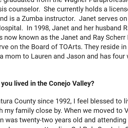
sis counselor. She currently holds a licens
d is a Zumba instructor. Janet serves on
ospital. In 1998, Janet and her husband Ra
s now known as the Janet and Ray Scherr
rve on the Board of TOArts. They reside i
s a mom to Lauren and Jason and has four
you lived in the Conejo Valley?
tura County since 1992, I feel blessed to li
 my family close by. When we moved to V
n was twenty-two years old and attending 