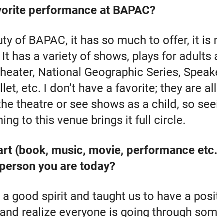
vorite performance at BAPAC?
ty of BAPAC, it has so much to offer, it is 
It has a variety of shows, plays for adults 
 theater, National Geographic Series, Speak
et, etc. I don’t have a favorite; they are al
 the theatre or see shows as a child, so s
ing to this venue brings it full circle.
art (book, music, movie, performance etc
 person you are today?
 good spirit and taught us to have a posit
 and realize everyone is going through som