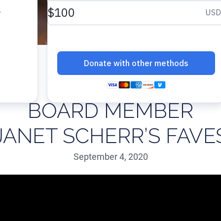
BOARD MEMBER
JANET SCHERR’S FAVE
September 4, 2020