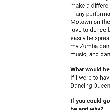
make a differe
many performan
Motown on the 
love to dance 
easily be sprea
my Zumba dance
music, and dan
What would be 
If I were to hav
Dancing Queen
If you could go
be and why?