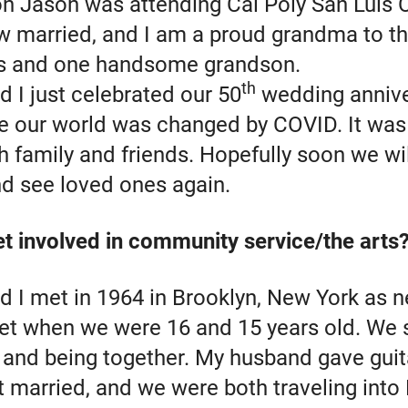
on Jason was attending Cal Poly San Luis 
w married, and I am a proud grandma to th
s and one handsome grandson.
th
 I just celebrated our 50
wedding annive
re our world was changed by COVID. It was
h family and friends. Hopefully soon we wil
nd see loved ones again.
t involved in community service/the arts
 I met in 1964 in Brooklyn, New York as n
eet when we were 16 and 15 years old. We 
s and being together. My husband gave guit
t married, and we were both traveling into