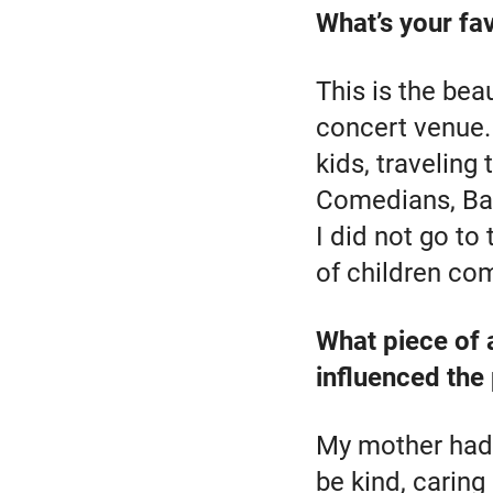
What’s your fa
This is the beau
concert venue. 
kids, traveling
Comedians, Ball
I did not go to
of children com
What piece of 
influenced the
My mother had a
be kind, caring