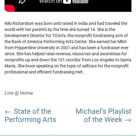
Niki Richardson was born and raised in India and had traveled the
world with her parents by the time she turned 16. She is the
Development Director for TOArts, the nonprofit fundraising arm of
the Bank of America Performing Arts Center. She earned her MBA
from Pepperdine University in 2001 and has been a fundraiser ever
since. She has helped raise revenue, resources and awareness for
nonprofits up and down the 101 corridor from Los Angeles to Santa
Maria. She loves speaking on the topic of selfcare for the nonprofit
professional and efficient fundraising met.
Live @ Home
Post
State of the
Michael’s Playlist
navigation
Performing Arts
of the Week