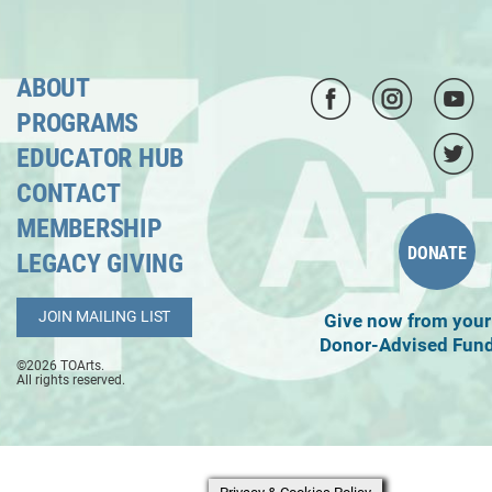
ABOUT
PROGRAMS
EDUCATOR HUB
CONTACT
MEMBERSHIP
DONATE
LEGACY GIVING
JOIN MAILING LIST
Give now from your
Donor-Advised Fun
©2026 TOArts.
All rights reserved.