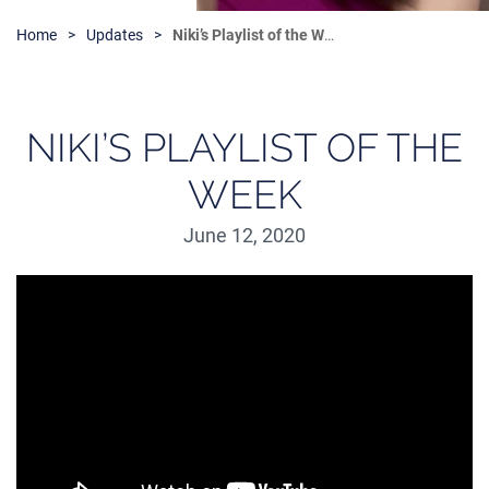
Home
Updates
Niki’s Playlist of the Week
NIKI’S PLAYLIST OF THE
WEEK
June 12, 2020