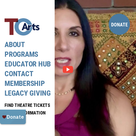
Skip
to
content
DONATE
ABOUT
PROGRAMS
EDUCATOR HUB
CONTACT
MEMBERSHIP
LEGACY GIVING
FIND THEATRE TICKETS
MEDIA INFORMATION